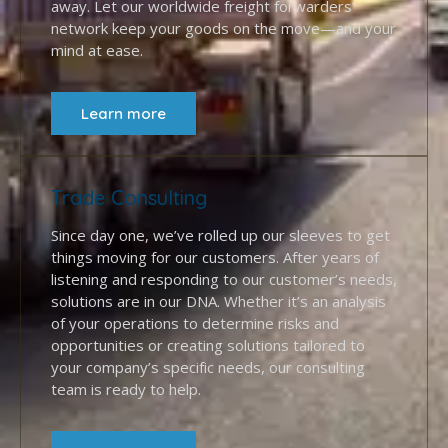
away. Let our worldwide freight forwarders’
network keep your goods on the move—and your
mind at ease.
Learn more
Trade Consulting
Since day one, we’ve rolled up our sleeves to get
things moving for our customers. After years of
listening and responding to our customer’s needs,
solutions are in our DNA. Whether it’s an analysis
of your operations to determine risks and
opportunities or creating solutions tailored to
your company’s specific needs, our consulting
team is ready to help.