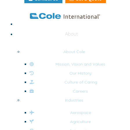
Home
About
About Cole
Mission, Vision and Values
Our History
Culture of Caring
Careers
Industries
Aerospace
Agriculture