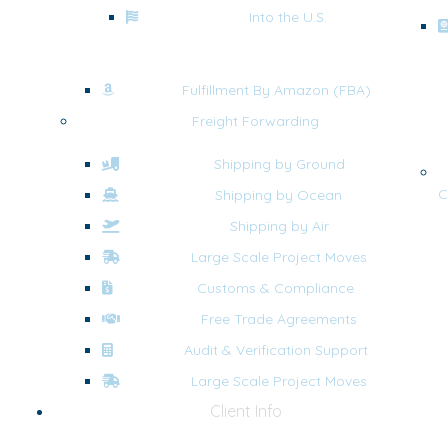
Into the U.S.
Fulfillment By Amazon (FBA)
Freight Forwarding
Shipping by Ground
C
Shipping by Ocean
Shipping by Air
Large Scale Project Moves
Customs & Compliance
Free Trade Agreements
Audit & Verification Support
Large Scale Project Moves
Client Info