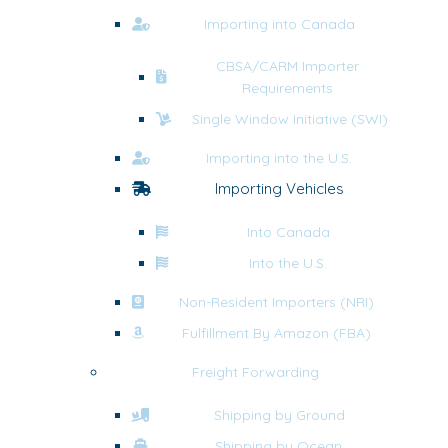
Importing into Canada
CBSA/CARM Importer
Requirements
Single Window Initiative (SWI)
Importing into the U.S.
Importing Vehicles
Into Canada
Into the U.S.
Non-Resident Importers (NRI)
Fulfillment By Amazon (FBA)
Freight Forwarding
Shipping by Ground
Shipping by Ocean