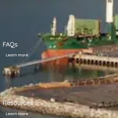
FAQs
Learn more
Resources
Learn more