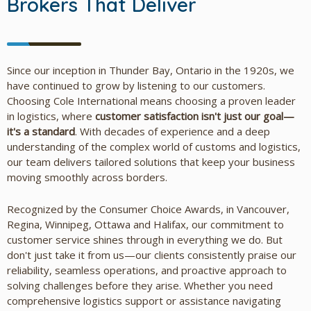
Brokers That Deliver
Since our inception in Thunder Bay, Ontario in the 1920s, we
have continued to grow by listening to our customers.
Choosing Cole International means choosing a proven leader
in logistics, where
customer satisfaction isn't just our goal—
it's a standard
. With decades of experience and a deep
understanding of the complex world of customs and logistics,
our team delivers tailored solutions that keep your business
moving smoothly across borders.
Recognized by the Consumer Choice Awards, in Vancouver,
Regina, Winnipeg, Ottawa and Halifax, our commitment to
customer service shines through in everything we do. But
don't just take it from us—our clients consistently praise our
reliability, seamless operations, and proactive approach to
solving challenges before they arise. Whether you need
comprehensive logistics support or assistance navigating