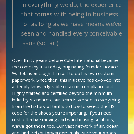
In everything we do, the experience
that comes with being in business
for as long as we have means we’ve
seen and handled every conceivable
issue (so far!)
Over thirty years before Cole International became
the company it is today, originating founder Horace
W. Robinson taught himself to do his own customs
paperwork. Since then, this initiative has evolved into
a deeply knowledgeable customs compliance unit.
Highly trained and certified beyond the minimum
industry standards, our team is versed in everything
from the history of tariffs to how to select the HS
code for the shoes you’re importing. If you need
cost-effective moving and warehousing solutions,
we’ve got those too. Our vast network of air, ocean
and land freight forwarders make sure your goods