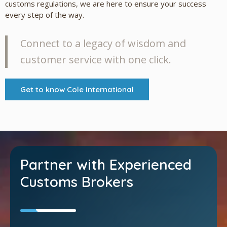
customs regulations, we are here to ensure your success
every step of the way.
Connect to a legacy of wisdom and
customer service with one click.
Get to know Cole International
Partner with Experienced
Customs Brokers