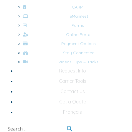
CARM
eManifest
Forms
Online Portal
Payment Options
Stay Connected
Videos: Tips & Tricks
Request Info
Carrier Tools
Contact Us
Get a Quote
Français