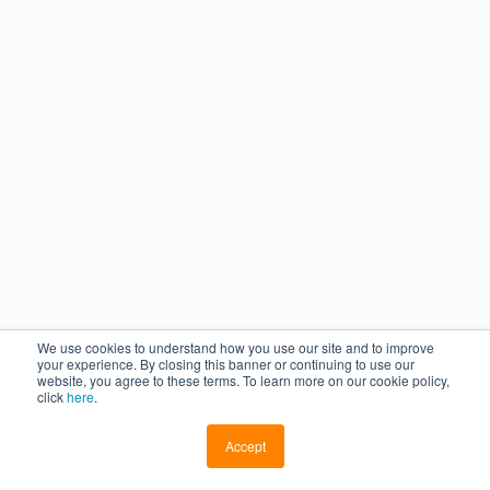
We use cookies to understand how you use our site and to improve
your experience. By closing this banner or continuing to use our
website, you agree to these terms. To learn more on our cookie policy,
click
here
.
Accept