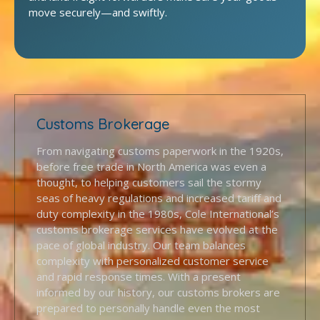
move securely—and swiftly.
Customs Brokerage
From navigating customs paperwork in the 1920s,
before free trade in North America was even a
thought, to helping customers sail the stormy
seas of heavy regulations and increased tariff and
duty complexity in the 1980s, Cole International’s
customs brokerage services have evolved at the
pace of global industry. Our team balances
complexity with personalized customer service
and rapid response times. With a present
informed by our history, our customs brokers are
prepared to personally handle even the most