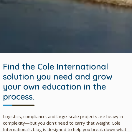
Find the Cole International
solution you need and grow
your own education in the
process.
Logistics, compliance, and large-scale projects are heavy in
complexity—but you don’t need to carry that weight. Cole
International’s blog is designed to help you break down what