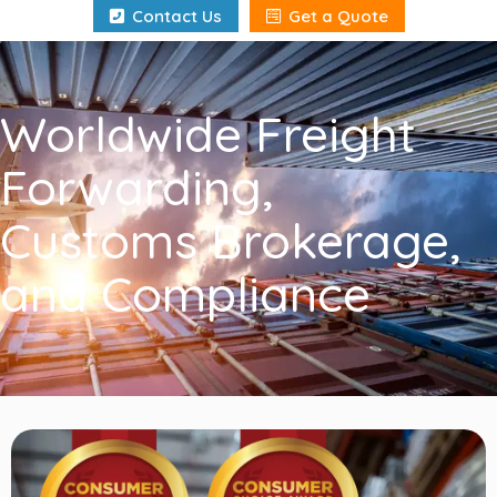
"
Contact Us
Get a Quote
Worldwide Freight
Forwarding,
Customs Brokerage,
and Compliance