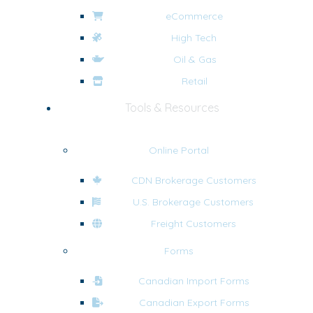
eCommerce
High Tech
Oil & Gas
Retail
Tools & Resources
Online Portal
CDN Brokerage Customers
U.S. Brokerage Customers
Freight Customers
Forms
Canadian Import Forms
Canadian Export Forms