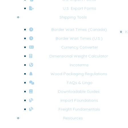
U.S. Export Forms
Shipping Tools
Border Wait Times (Canada)
K
Border Wait Times (U.S.)
Currency Converter
Dimensional Weight Calculator
Incoterms
Wood Packaging Regulations
FAQs & Lingo
Downloadable Guides
Import Foundations
Freight Fundamentals
Resources