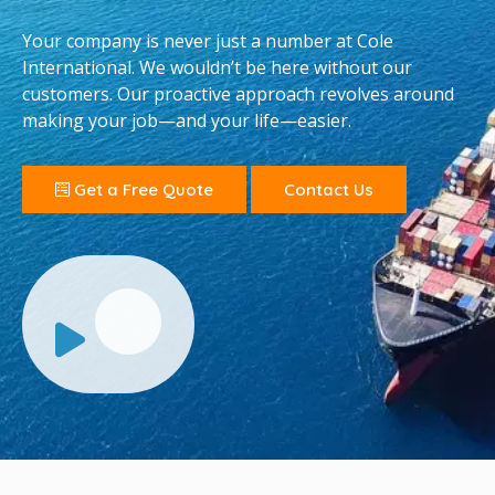
Your company is never just a number at Cole
International. We wouldn’t be here without our
customers. Our proactive approach revolves around
making your job—and your life—easier.
Get a Free Quote
Contact Us