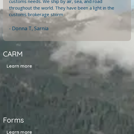
customs needs. We ship by air, sea, and road
throughout the world. They have been a light in the
customs brokerage storm
- Donna T, Sarnia
CARM
Learn more
Forms
Learn more