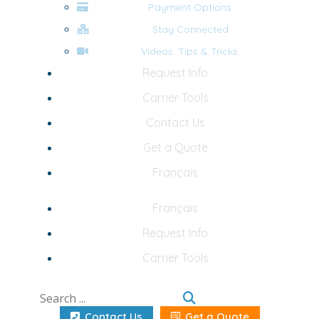
Payment Options
Stay Connected
Videos: Tips & Tricks
Request Info
Carrier Tools
Contact Us
Get a Quote
Français
Français
Request Info
Carrier Tools
Contact Us
Get a Quote