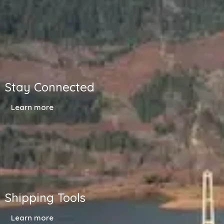
Stay Connected
Learn more
Shipping Tools
Learn more