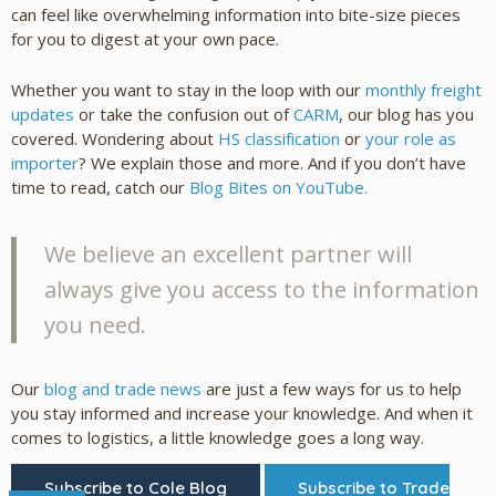
can feel like overwhelming information into bite-size pieces
for you to digest at your own pace.
Whether you want to stay in the loop with our
monthly freight
updates
or take the confusion out of
CARM
, our blog has you
covered. Wondering about
HS classification
or
your role as
importer
? We explain those and more. And if you don’t have
time to read, catch our
Blog Bites on YouTube.
We believe an excellent partner will
always give you access to the information
you need.
Our
blog and trade news
are just a few ways for us to help
you stay informed and increase your knowledge. And when it
comes to logistics, a little knowledge goes a long way.
Subscribe to Cole Blog
Subscribe to Trade