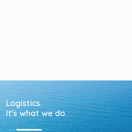
Supply chain and your FTA: do your
goods qualify?
Read Article
Logistics.
It's what we do.