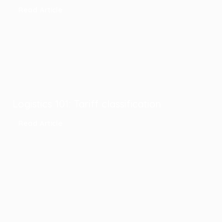
Read Article
Logistics 101: Tariff classification
Read Article