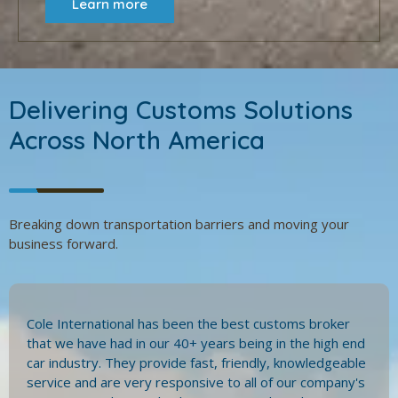
Learn more
Delivering Customs Solutions
Across North America
Breaking down transportation barriers and moving your
business forward.
Cole International has been the best customs broker
that we have had in our 40+ years being in the high end
car industry. They provide fast, friendly, knowledgeable
service and are very responsive to all of our company's