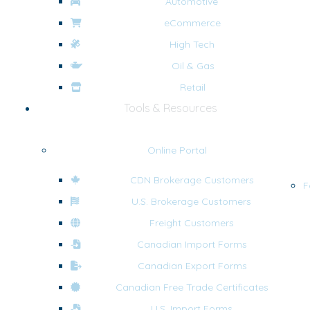
Automotive
eCommerce
High Tech
Oil & Gas
Retail
Tools & Resources
Online Portal
CDN Brokerage Customers
F
U.S. Brokerage Customers
Freight Customers
Canadian Import Forms
Canadian Export Forms
Canadian Free Trade Certificates
U.S. Import Forms