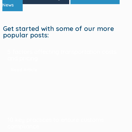
News
Get started with some of our more
popular posts:
5 factors affecting transportation costs
and pricing
Read Article
10 key practices to ensure customs
compliance