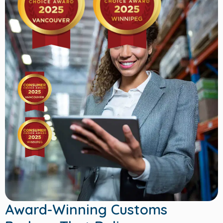
Award-Winning Customs