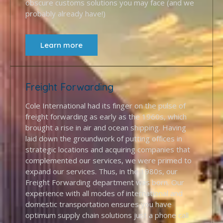
obscure customs solutions you may face (and we
probably already have!)
Learn more
Freight Forwarding
Cole International had its finger on the pulse of
freight forwarding as early as the 1960s, which
brought a rise in air and ocean shipping. Having
laid down the groundwork of putting offices in
strategic locations and acquiring companies that
complemented our services, we were primed to
expand our services. Thus, in the 1980s, our
Freight Forwarding department was born. Our
experience with all modes of international and
domestic transportation ensures you have
optimum supply chain solutions just a phone call