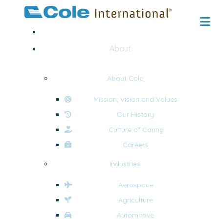
Home
About
About Cole
Mission, Vision and Values
Our History
Culture of Caring
Careers
Industries
Aerospace
Agriculture
Automotive