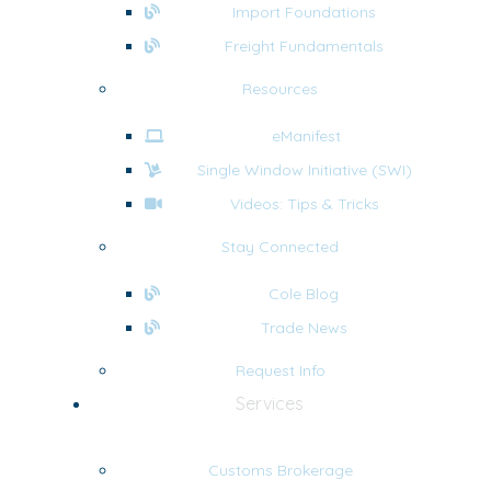
Import Foundations
Freight Fundamentals
Resources
eManifest
Single Window Initiative (SWI)
Videos: Tips & Tricks
Stay Connected
Cole Blog
Trade News
Request Info
Services
Customs Brokerage