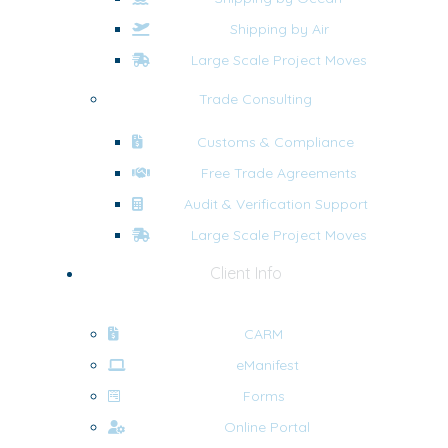
Shipping by Air
Large Scale Project Moves
Trade Consulting
Customs & Compliance
Free Trade Agreements
Audit & Verification Support
Large Scale Project Moves
Client Info
CARM
eManifest
Forms
Online Portal