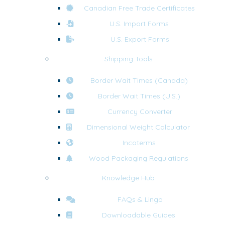
Canadian Free Trade Certificates
U.S. Import Forms
U.S. Export Forms
Shipping Tools
Border Wait Times (Canada)
Border Wait Times (U.S.)
Currency Converter
Dimensional Weight Calculator
Incoterms
Wood Packaging Regulations
Knowledge Hub
FAQs & Lingo
Downloadable Guides