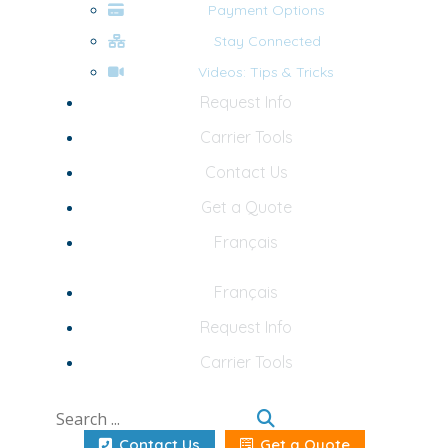
Payment Options
Stay Connected
Videos: Tips & Tricks
Request Info
Carrier Tools
Contact Us
Get a Quote
Français
Français
Request Info
Carrier Tools
Contact Us
Get a Quote