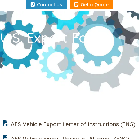
Contact Us
Get a Quote
U.S. Export Forms
AES Vehicle Export Letter of Instructions (ENG)
AES Vehicle Export Power of Attorney (ENG)