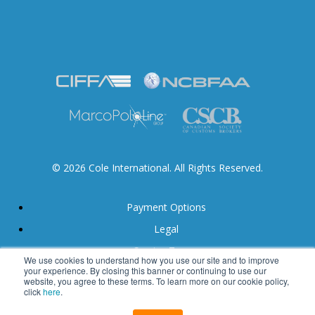
© 2026 Cole International. All Rights Reserved.
Payment Options
Legal
Service Terms
We use cookies to understand how you use our site and to improve
your experience. By closing this banner or continuing to use our
Accessibility
website, you agree to these terms. To learn more on our cookie policy,
click
here
.