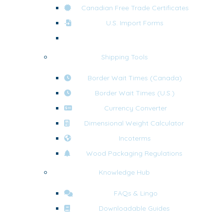
Canadian Free Trade Certificates
U.S. Import Forms
U.S. Export Forms
Shipping Tools
Border Wait Times (Canada)
Border Wait Times (U.S.)
Currency Converter
Dimensional Weight Calculator
Incoterms
Wood Packaging Regulations
Knowledge Hub
FAQs & Lingo
Downloadable Guides