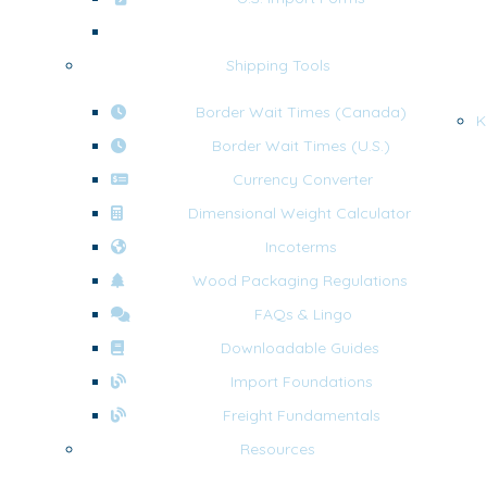
U.S. Export Forms
Shipping Tools
Border Wait Times (Canada)
K
Border Wait Times (U.S.)
Currency Converter
Dimensional Weight Calculator
Incoterms
Wood Packaging Regulations
FAQs & Lingo
Downloadable Guides
Import Foundations
Freight Fundamentals
Resources