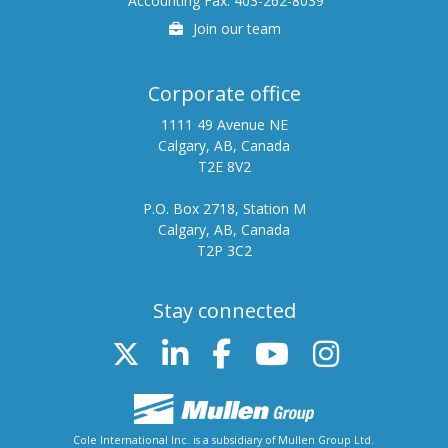
Accounting Fax: 403-262-8039
Careers
Join our team
Corporate office
1111 49 Avenue NE
Calgary, AB, Canada
T2E 8V2
P.O. Box 2718, Station M
Calgary, AB, Canada
T2P 3C2
Stay connected
Twitter
Linked In
FB
Youtube
Instag
Cole International Inc. is a subsidiary of Mullen Group Ltd.