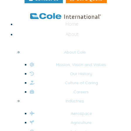
Home
About
About Cole
Mission, Vision and Values
Our History
Culture of Caring
Careers
Industries
Aerospace
Agriculture