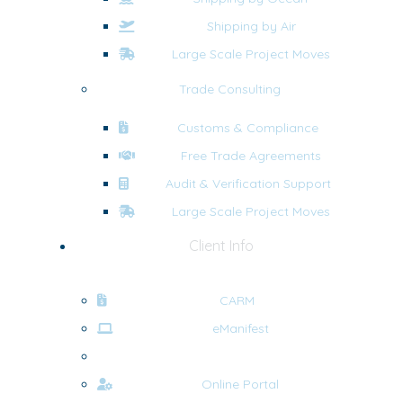
Shipping by Air
Large Scale Project Moves
Trade Consulting
Customs & Compliance
Free Trade Agreements
Audit & Verification Support
Large Scale Project Moves
Client Info
CARM
eManifest
Forms
Online Portal