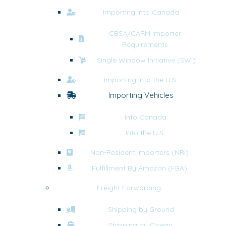
Importing into Canada
CBSA/CARM Importer
Requirements
Single Window Initiative (SWI)
Importing into the U.S.
Importing Vehicles
Into Canada
Into the U.S.
Non-Resident Importers (NRI)
Fulfillment By Amazon (FBA)
Freight Forwarding
Shipping by Ground
Shipping by Ocean