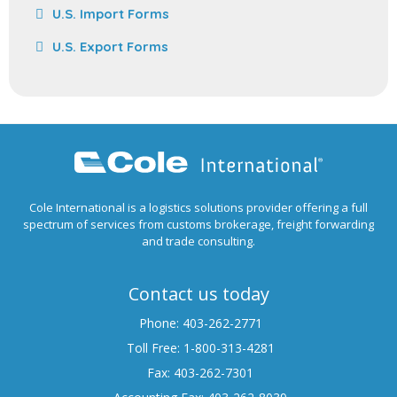
U.S. Import Forms
U.S. Export Forms
Cole International is a logistics solutions provider offering a full
spectrum of services from customs brokerage, freight forwarding
and trade consulting.
Contact us today
Phone: 403-262-2771
Toll Free: 1-800-313-4281
Fax: 403-262-7301