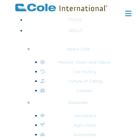
Home
About
About Cole
Mission, Vision and Values
Our History
Culture of Caring
Careers
Industries
Aerospace
Agriculture
Automotive