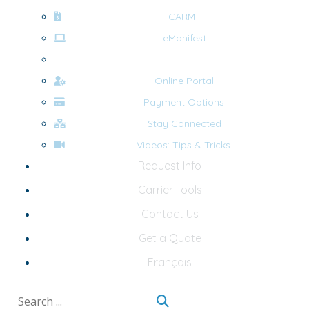
CARM
eManifest
Forms
Online Portal
Payment Options
Stay Connected
Videos: Tips & Tricks
Request Info
Carrier Tools
Contact Us
Get a Quote
Français