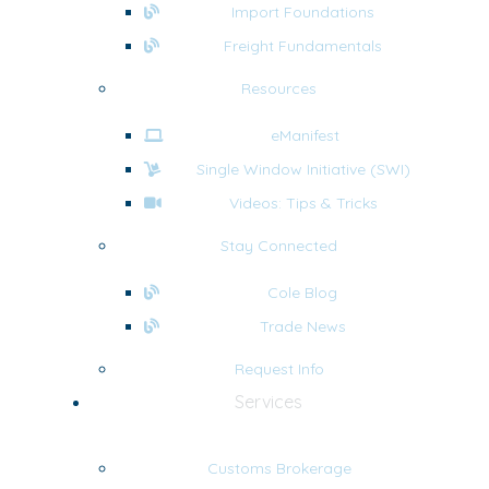
Import Foundations
Freight Fundamentals
Resources
eManifest
Single Window Initiative (SWI)
Videos: Tips & Tricks
Stay Connected
Cole Blog
Trade News
Request Info
Services
Customs Brokerage