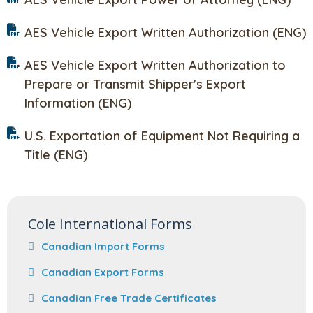
AES Vehicle Export Written Authorization (ENG)
AES Vehicle Export Written Authorization to
Prepare or Transmit Shipper's Export
Information (ENG)
U.S. Exportation of Equipment Not Requiring a
Title (ENG)
Cole International Forms
Canadian Import Forms
Canadian Export Forms
Canadian Free Trade Certificates