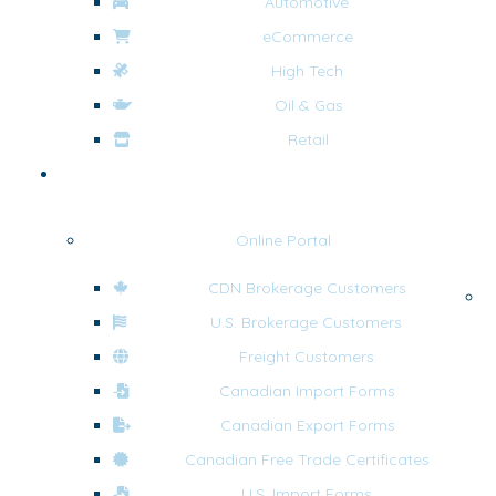
Automotive
eCommerce
High Tech
Oil & Gas
Retail
Tools & Resources
Online Portal
CDN Brokerage Customers
F
U.S. Brokerage Customers
Freight Customers
Canadian Import Forms
Canadian Export Forms
Canadian Free Trade Certificates
U.S. Import Forms