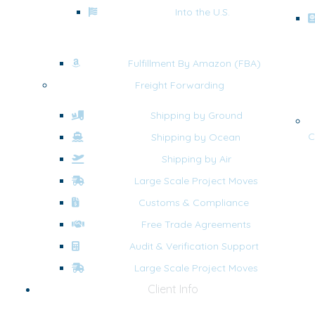
Into the U.S.
Fulfillment By Amazon (FBA)
Freight Forwarding
Shipping by Ground
C
Shipping by Ocean
Shipping by Air
Large Scale Project Moves
Customs & Compliance
Free Trade Agreements
Audit & Verification Support
Large Scale Project Moves
Client Info