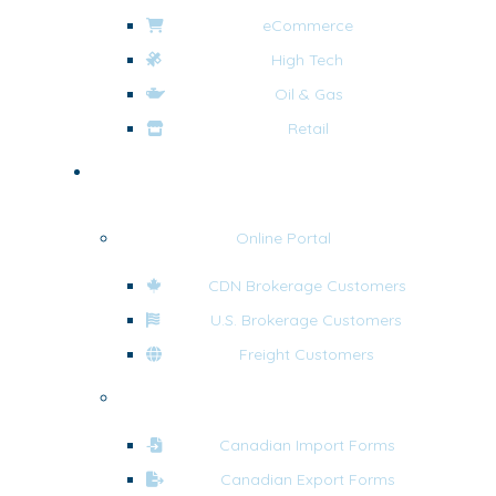
eCommerce
High Tech
Oil & Gas
Retail
Tools & Resources
Online Portal
CDN Brokerage Customers
U.S. Brokerage Customers
Freight Customers
Forms
Canadian Import Forms
Canadian Export Forms