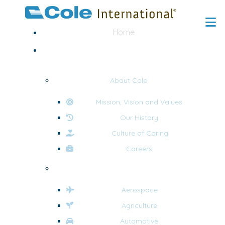
Home
About
About Cole
Mission, Vision and Values
Our History
Culture of Caring
Careers
Industries
Aerospace
Agriculture
Automotive