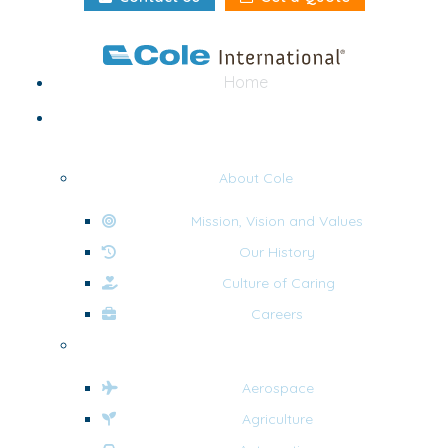
Home
About
About Cole
Mission, Vision and Values
Our History
Culture of Caring
Careers
Industries
Aerospace
Agriculture