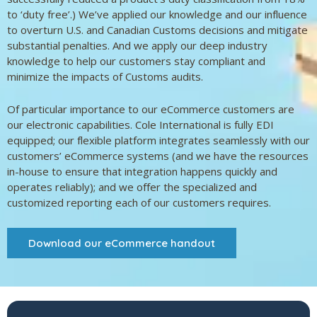
to ‘duty free’.) We’ve applied our knowledge and our influence
to overturn U.S. and Canadian Customs decisions and mitigate
substantial penalties. And we apply our deep industry
knowledge to help our customers stay compliant and
minimize the impacts of Customs audits.
Of particular importance to our eCommerce customers are
our electronic capabilities. Cole International is fully EDI
equipped; our flexible platform integrates seamlessly with our
customers’ eCommerce systems (and we have the resources
in-house to ensure that integration happens quickly and
operates reliably); and we offer the specialized and
customized reporting each of our customers requires.
Download our eCommerce handout