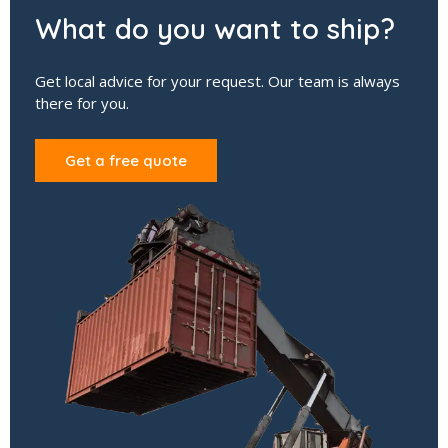
What do you want to ship?
Get local advice for your request. Our team is always
there for you.
Get a free quote