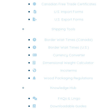
Canadian Free Trade Certificates
U.S. Import Forms
U.S. Export Forms
Shipping Tools
Border Wait Times (Canada)
Border Wait Times (U.S.)
Currency Converter
Dimensional Weight Calculator
Incoterms
Wood Packaging Regulations
Knowledge Hub
FAQs & Lingo
Downloadable Guides