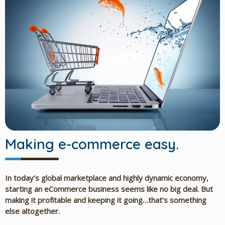
Making e-commerce easy.
In today’s global marketplace and highly dynamic economy,
starting an eCommerce business seems like no big deal. But
making it profitable and keeping it going…that’s something
else altogether.