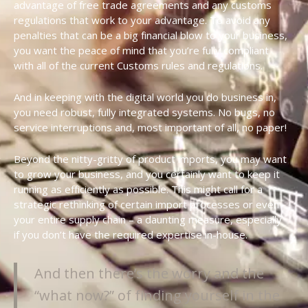
advantage of free trade agreements and any customs
regulations that work to your advantage. To avoid any
penalties that can be a big financial blow to your business,
you want the peace of mind that you’re fully compliant
with all of the current Customs rules and regulations.
And in keeping with the digital world you do business in,
you need robust, fully integrated systems. No bugs, no
service interruptions and, most important of all, no paper!
Beyond the nitty-gritty of product imports, you may want
to grow your business, and you certainly want to keep it
running as efficiently as possible. This might call for a
strategic rethinking of certain import processes or even
your entire supply chain – a daunting measure, especially
if you don’t have the required expertise in-house.
And then there’s the worry and the
“what now?” of finding yourself in the