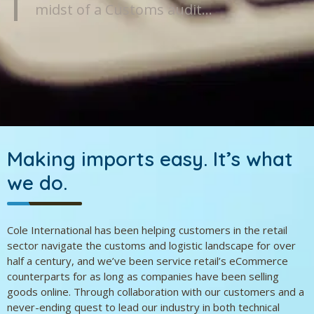
midst of a Customs audit…
Making imports easy.
It’s what
we do.
Cole International has been helping customers in the retail
sector navigate the customs and logistic landscape for over
half a century, and we’ve been service retail’s eCommerce
counterparts for as long as companies have been selling
goods online. Through collaboration with our customers and a
never-ending quest to lead our industry in both technical