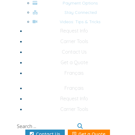
Payment Options
Stay Connected
Videos: Tips & Tricks
Request Info
Carrier Tools
Contact Us
Get a Quote
Français
Français
Request Info
Carrier Tools
Contact Us
Get a Quote