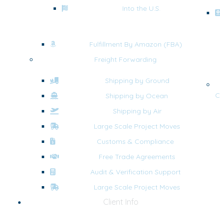
Into the U.S.
Fulfillment By Amazon (FBA)
Freight Forwarding
Shipping by Ground
C
Shipping by Ocean
Shipping by Air
Large Scale Project Moves
Customs & Compliance
Free Trade Agreements
Audit & Verification Support
Large Scale Project Moves
Client Info