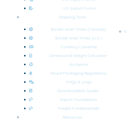
U.S. Export Forms
Shipping Tools
Border Wait Times (Canada)
K
Border Wait Times (U.S.)
Currency Converter
Dimensional Weight Calculator
Incoterms
Wood Packaging Regulations
FAQs & Lingo
Downloadable Guides
Import Foundations
Freight Fundamentals
Resources