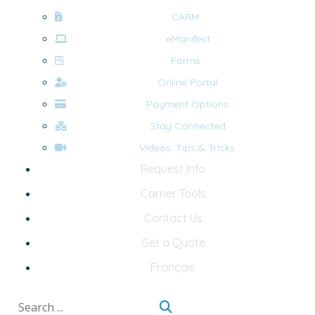
CARM
eManifest
Forms
Online Portal
Payment Options
Stay Connected
Videos: Tips & Tricks
Request Info
Carrier Tools
Contact Us
Get a Quote
Français