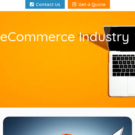
Contact Us
Get a Quote
eCommerce Industry