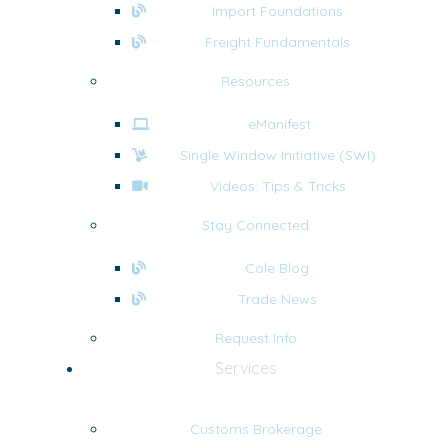
Import Foundations
Freight Fundamentals
Resources
eManifest
Single Window Initiative (SWI)
Videos: Tips & Tricks
Stay Connected
Cole Blog
Trade News
Request Info
Services
Customs Brokerage