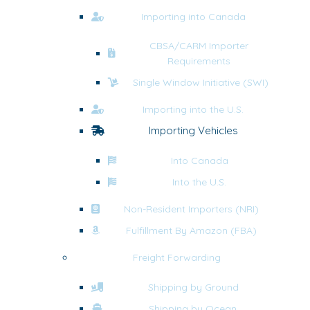
Importing into Canada
CBSA/CARM Importer
Requirements
Single Window Initiative (SWI)
Importing into the U.S.
Importing Vehicles
Into Canada
Into the U.S.
Non-Resident Importers (NRI)
Fulfillment By Amazon (FBA)
Freight Forwarding
Shipping by Ground
Shipping by Ocean