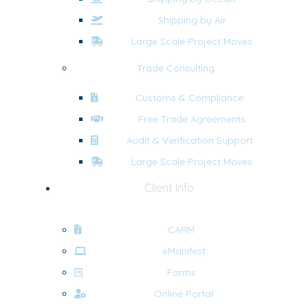
Shipping by Air
Large Scale Project Moves
Trade Consulting
Customs & Compliance
Free Trade Agreements
Audit & Verification Support
Large Scale Project Moves
Client Info
CARM
eManifest
Forms
Online Portal