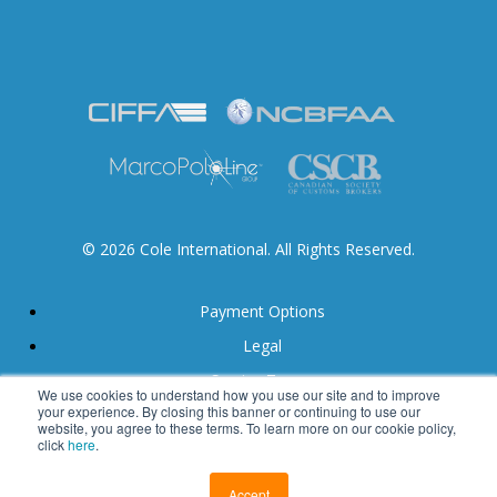
© 2026 Cole International. All Rights Reserved.
Payment Options
Legal
Service Terms
We use cookies to understand how you use our site and to improve
your experience. By closing this banner or continuing to use our
Accessibility
website, you agree to these terms. To learn more on our cookie policy,
click
here
.
Calgary Web Design by Blue Ocean
Accept