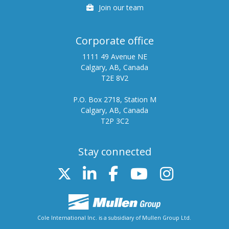
Careers
Join our team
Corporate office
1111 49 Avenue NE
Calgary, AB, Canada
T2E 8V2
P.O. Box 2718, Station M
Calgary, AB, Canada
T2P 3C2
Stay connected
Twitter
Linked In
FB
Youtube
Instag
Cole International Inc. is a subsidiary of Mullen Group Ltd.