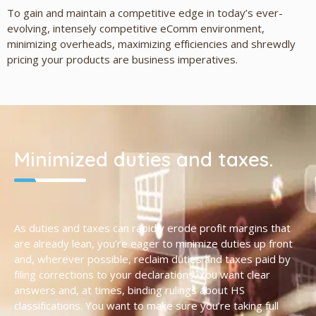
To gain and maintain a competitive edge in today’s ever-
evolving, intensely competitive eComm environment,
minimizing overheads, maximizing efficiencies and shrewdly
pricing your products are business imperatives.
Minimized duties and taxes.
As duties and taxes can rapidly erode profit margins that
are already lean, you’re eager to minimize duties up front
and, wherever possible, reclaim duties and taxes paid by
filing corrections to your declarations. You want clear
answers and, at times, binding rulings about HS
classifications. You want to make sure you’re taking full