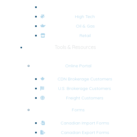
eCommerce
High Tech
Oil & Gas
Retail
Tools & Resources
Online Portal
CDN Brokerage Customers
U.S. Brokerage Customers
Freight Customers
Forms
Canadian Import Forms
Canadian Export Forms