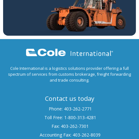
Cole International is a logistics solutions provider offering a full
spectrum of services from customs brokerage, freight forwarding
and trade consulting.
Contact us today
Phone: 403-262-2771
Toll Free: 1-800-313-4281
Fax: 403-262-7301
Accounting Fax: 403-262-8039