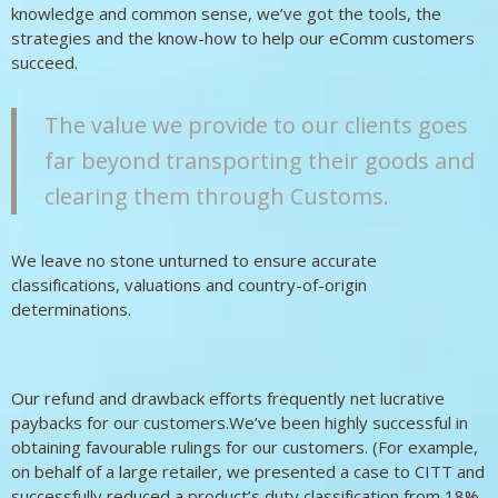
knowledge and common sense, we’ve got the tools, the
strategies and the know-how to help our eComm customers
succeed.
The value we provide to our clients goes
far beyond transporting their goods and
clearing them through Customs.
We leave no stone unturned to ensure accurate
classifications, valuations and country-of-origin
determinations.
Our refund and drawback efforts frequently net lucrative
paybacks for our customers.We’ve been highly successful in
obtaining favourable rulings for our customers. (For example,
on behalf of a large retailer, we presented a case to CITT and
successfully reduced a product’s duty classification from 18%