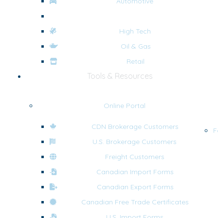
Automotive
eCommerce
High Tech
Oil & Gas
Retail
Tools & Resources
Online Portal
CDN Brokerage Customers
F
U.S. Brokerage Customers
Freight Customers
Canadian Import Forms
Canadian Export Forms
Canadian Free Trade Certificates
U.S. Import Forms